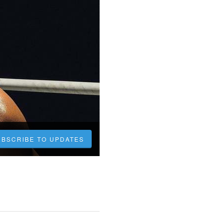
UBSCRIBE TO UPDATES