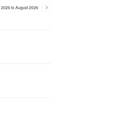
2026
to
August
2026