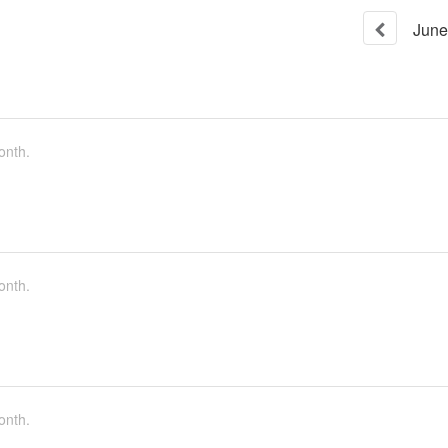
June
onth.
onth.
onth.