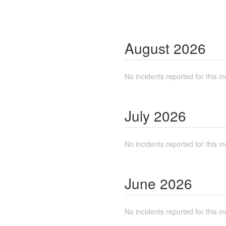
August
2026
No incidents reported for this m
July
2026
No incidents reported for this m
June
2026
No incidents reported for this m