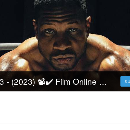
[Filmul] Creed 3 - (2023) 📽️✔️ Film Online Subtitrat in Romana HD GRATIS
S