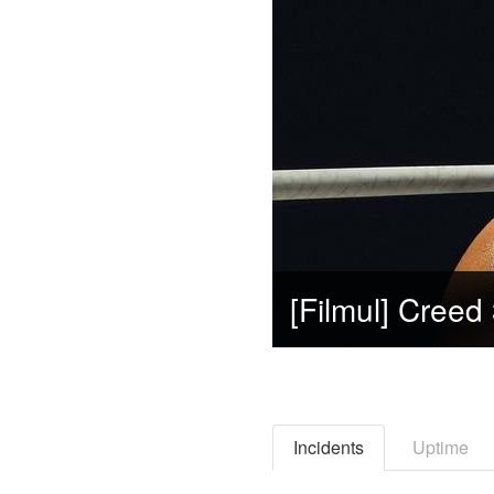
Incidents
Uptime